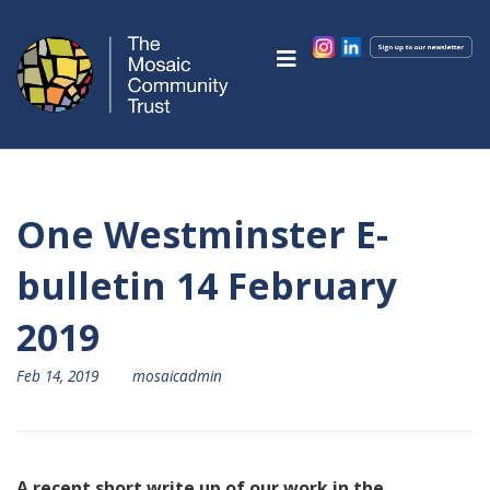
One Westminster E-
bulletin 14 February
2019
Feb 14, 2019
mosaicadmin
A recent short write up of our work in the