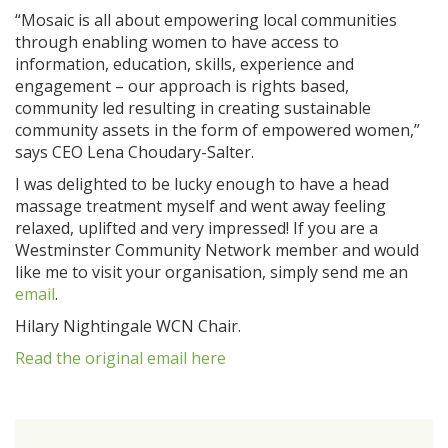
“Mosaic is all about empowering local communities
through enabling women to have access to
information, education, skills, experience and
engagement – our approach is rights based,
community led resulting in creating sustainable
community assets in the form of empowered women,”
says CEO Lena Choudary-Salter.
I was delighted to be lucky enough to have a head
massage treatment myself and went away feeling
relaxed, uplifted and very impressed! If you are a
Westminster Community Network member and would
like me to visit your organisation, simply send me an
email
.
Hilary Nightingale WCN Chair.
Read the original email here