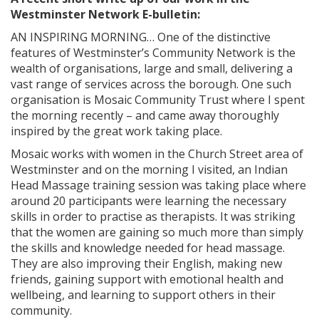
Westminster Network E-bulletin:
AN INSPIRING MORNING… One of the distinctive
features of Westminster’s Community Network is the
wealth of organisations, large and small, delivering a
vast range of services across the borough. One such
organisation is Mosaic Community Trust where I spent
the morning recently – and came away thoroughly
inspired by the great work taking place.
Mosaic works with women in the Church Street area of
Westminster and on the morning I visited, an Indian
Head Massage training session was taking place where
around 20 participants were learning the necessary
skills in order to practise as therapists. It was striking
that the women are gaining so much more than simply
the skills and knowledge needed for head massage.
They are also improving their English, making new
friends, gaining support with emotional health and
wellbeing, and learning to support others in their
community.