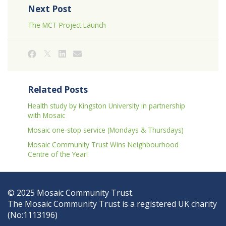
Next Post
The MCT Project Launch
Related Posts
Health study by Kingston University in partnership
with Mosaic
Mosaic one-stop service (Mondays & Thursdays)
Mosaic Community Trust Wins Neighbourhood
Centre of the Year!
© 2025 Mosaic Community Trust.
The Mosaic Community Trust is a registered UK charity
(No:1113196)