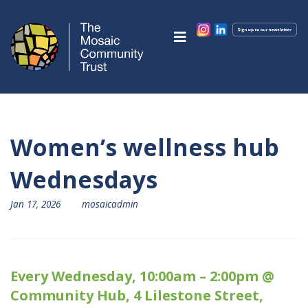
Women’s wellness hub
Wednesdays
Jan 17, 2026
mosaicadmin
Every Wednesday, 10:00am – 2:00pm @
Community Hub, 4 Lilestone Street,