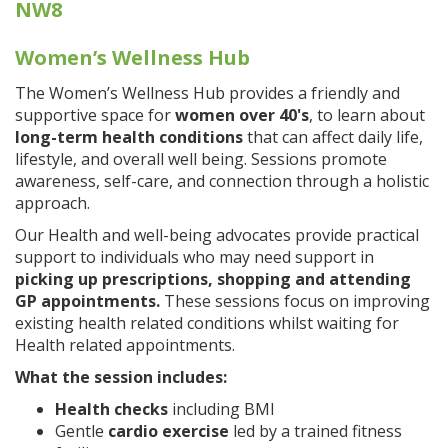
NW8
Women’s Wellness Hub
The Women’s Wellness Hub provides a friendly and
supportive space for
women over 40's
, to learn about
long-term health conditions
that can affect daily life,
lifestyle, and overall well being. Sessions promote
awareness, self-care, and connection through a holistic
approach.
Our Health and well-being advocates provide practical
support to individuals who may need support in
picking up prescriptions, shopping and attending
GP appointments.
These sessions focus on improving
existing health related conditions whilst waiting for
Health related appointments.
What the session includes:
Health checks
including BMI
Gentle
cardio exercise
led by a trained fitness