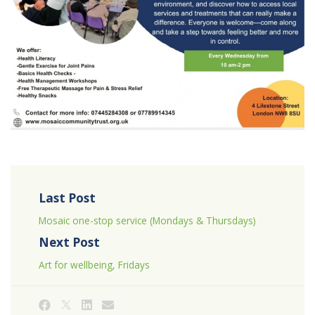
Last Post
Mosaic one-stop service (Mondays & Thursdays)
Next Post
Art for wellbeing, Fridays