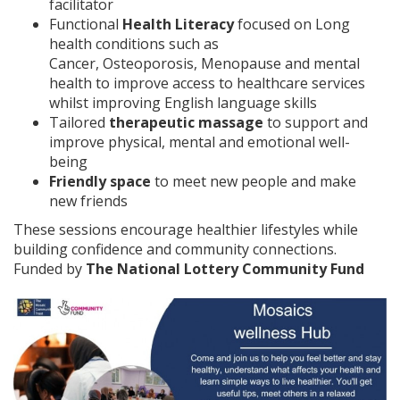
facilitator
Functional
Health Literacy
focused on Long
health conditions such as
Cancer, Osteoporosis, Menopause and mental
health to improve access to healthcare services
whilst improving English language skills
Tailored
therapeutic massage
to support and
improve physical, mental and emotional well-
being
Friendly space
to meet new people and make
new friends
These sessions encourage healthier lifestyles while
building confidence and community connections.
Funded by
The National Lottery Community Fund