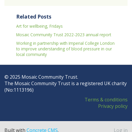
Related Posts
Art for wellbeing, Fridays
Mosaic Community Trust 2022-2023 annual report
Working in partnership with Imperial College London
to improve understanding of blood pressure in our
local community
© 2025 Mosaic Community Trust.
The Mosaic Community Trust is a registered UK charity
(No:1113196)
Terms & conditions
Privacy policy
Built with
Concrete CMS
.
Log in